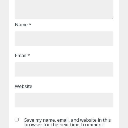
Name
*
Email
*
Website
Save my name, email, and website in this
browser for the next time I comment.