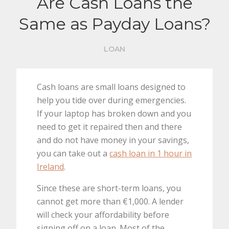
Are Cash Loans the
Same as Payday Loans?
LOAN
Cash loans are small loans designed to
help you tide over during emergencies.
If your laptop has broken down and you
need to get it repaired then and there
and do not have money in your savings,
you can take out a
cash loan in 1 hour in
Ireland
.
Since these are short-term loans, you
cannot get more than €1,000. A lender
will check your affordability before
signing off on a loan. Most of the