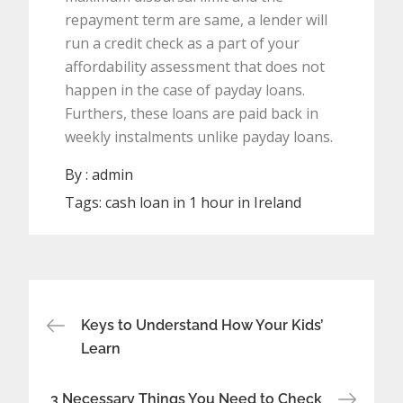
repayment term are same, a lender will
run a credit check as a part of your
affordability assessment that does not
happen in the case of payday loans.
Furthers, these loans are paid back in
weekly instalments unlike payday loans.
By :
admin
Tags:
cash loan in 1 hour in Ireland
Post
Keys to Understand How Your Kids’
Learn
navigation
3 Necessary Things You Need to Check