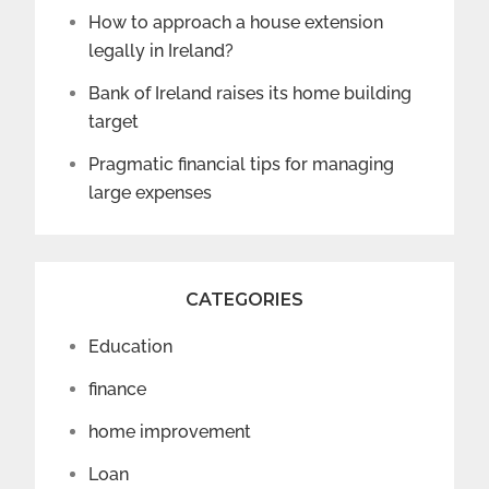
How to approach a house extension
legally in Ireland?
Bank of Ireland raises its home building
target
Pragmatic financial tips for managing
large expenses
CATEGORIES
Education
finance
home improvement
Loan