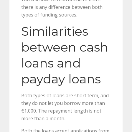
there is any difference between both
types of funding sources.
Similarities
between cash
loans and
payday loans
Both types of loans are short term, and
they do not let you borrow more than
€1,000. The repayment length is not
more than a month.
Both the loans accept applications from