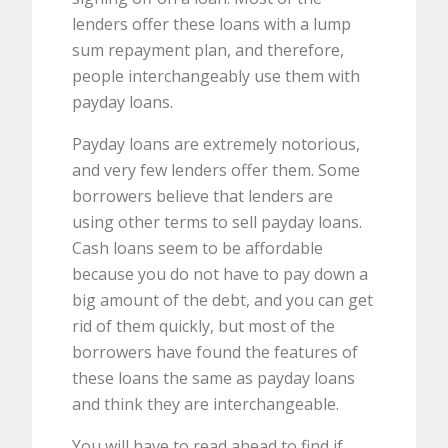
lenders offer these loans with a lump
sum repayment plan, and therefore,
people interchangeably use them with
payday loans.
Payday loans are extremely notorious,
and very few lenders offer them. Some
borrowers believe that lenders are
using other terms to sell payday loans.
Cash loans seem to be affordable
because you do not have to pay down a
big amount of the debt, and you can get
rid of them quickly, but most of the
borrowers have found the features of
these loans the same as payday loans
and think they are interchangeable.
You will have to read ahead to find if