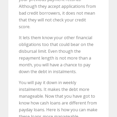
Although they accept applications from
bad credit borrowers, it does not mean
that they will not check your credit
score.
It lets them know your other financial
obligations too that could bear on the
disbursal limit. Even though the
repayment length is not more than a
month, you will have a chance to pay
down the debt in instalments.
You will pay it down in weekly
instalments. It makes the debt more
manageable. Now that you have got to
know how cash loans are different from
payday loans. Here is how you can make
these loans more manageable.