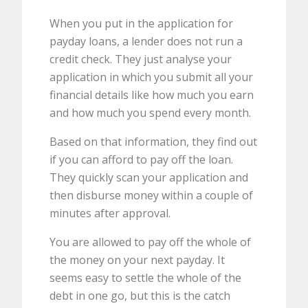
When you put in the application for
payday loans, a lender does not run a
credit check. They just analyse your
application in which you submit all your
financial details like how much you earn
and how much you spend every month.
Based on that information, they find out
if you can afford to pay off the loan.
They quickly scan your application and
then disburse money within a couple of
minutes after approval.
You are allowed to pay off the whole of
the money on your next payday. It
seems easy to settle the whole of the
debt in one go, but this is the catch