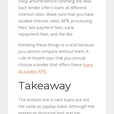
shop around before clinching the deal.
Each lender offers loans at different
interest rates. Make sure that you have
studied interest rates, APR, processing
fees, late payment fees, early
repayment fees, and the like.
Knowing these things is crucial because
you cannot compare without them. A
rule of thumb says that you should
choose a lender that offers these
loans
at a lower APR
.
Takeaway
The bottom line is cash loans are not
the same as payday loans. Although the
maximum disbursal limit and the