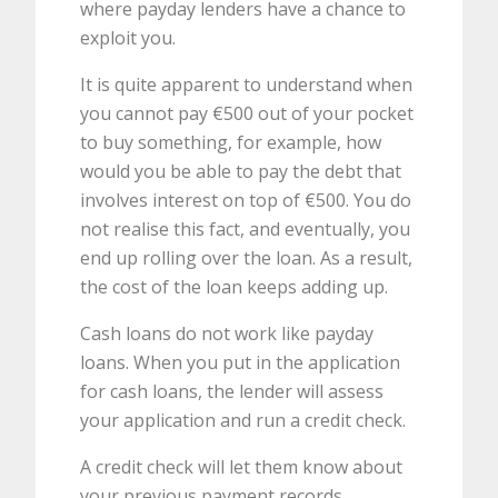
where payday lenders have a chance to
exploit you.
It is quite apparent to understand when
you cannot pay €500 out of your pocket
to buy something, for example, how
would you be able to pay the debt that
involves interest on top of €500. You do
not realise this fact, and eventually, you
end up rolling over the loan. As a result,
the cost of the loan keeps adding up.
Cash loans do not work like payday
loans. When you put in the application
for cash loans, the lender will assess
your application and run a credit check.
A credit check will let them know about
your previous payment records.