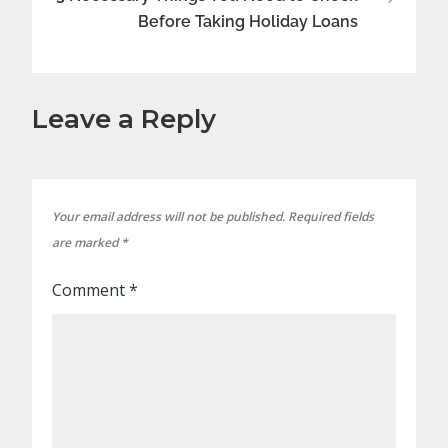
Before Taking Holiday Loans
Leave a Reply
Your email address will not be published.
Required fields
are marked
*
Comment
*