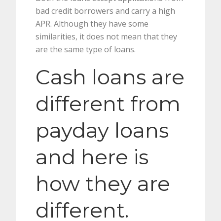
bad credit borrowers and carry a high
APR. Although they have some
similarities, it does not mean that they
are the same type of loans.
Cash loans are
different from
payday loans
and here is
how they are
different.