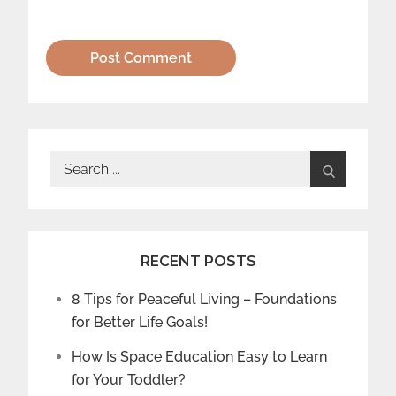
Search
for:
RECENT POSTS
8 Tips for Peaceful Living – Foundations
for Better Life Goals!
How Is Space Education Easy to Learn
for Your Toddler?