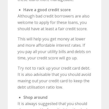
Have a good credit score
Although bad credit borrowers are also
welcome to apply for these loans, you
should have at least a fair credit score.
This will help you get money at lower
and more affordable interest rates. If
you pay all your utility bills and debts on
time, your credit score will go up.
Try not to rack up your credit card debt.
It is also advisable that you should avoid
maxing out your credit card to keep the
debt utilisation ratio low.
Shop around
It is always suggested that you should