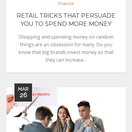
finance
RETAIL TRICKS THAT PERSUADE
YOU TO SPEND MORE MONEY
Shopping and spending money on random
things are an obsession for many. Do you
know that big brands invest money so that
they can increase…
MAR
26