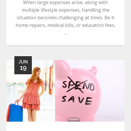
When large expenses arise, along with
multiple lifestyle expenses, handling the
situation becomes challenging at times. Be it
home repairs, medical bills, or education fees,
…
JUN
19