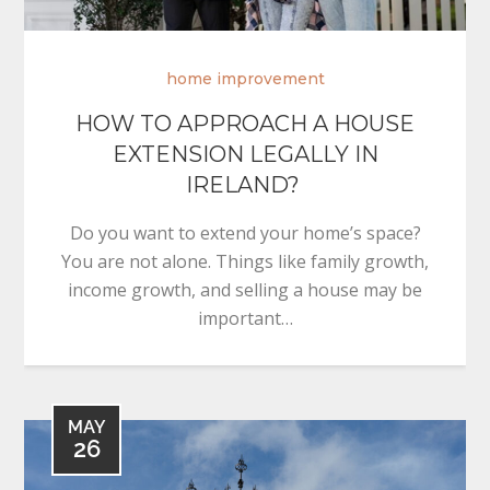
home improvement
HOW TO APPROACH A HOUSE
EXTENSION LEGALLY IN
IRELAND?
Do you want to extend your home’s space?
You are not alone. Things like family growth,
income growth, and selling a house may be
important…
MAY
26