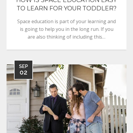
TO LEARN FOR YOUR TODDLER?
Space education is part of your learning and
is going to help you in the long run. If you
are also thinking of including this…
SEP
02