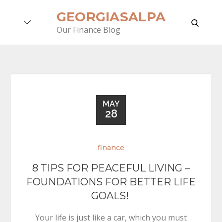
Skip
GEORGIASALPA
to
search
Our Finance Blog
content
MAY
28
finance
8 TIPS FOR PEACEFUL LIVING –
FOUNDATIONS FOR BETTER LIFE
GOALS!
Your life is just like a car, which you must