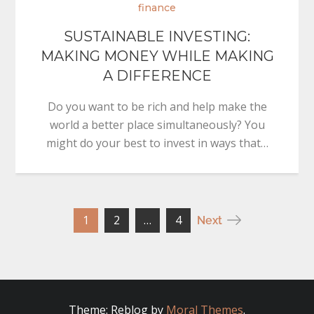
finance
SUSTAINABLE INVESTING:
MAKING MONEY WHILE MAKING
A DIFFERENCE
Do you want to be rich and help make the
world a better place simultaneously? You
might do your best to invest in ways that…
Posts
1
2
…
4
Next
pagination
Theme: Reblog by
Moral Themes
.