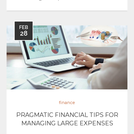
FEB
28
finance
PRAGMATIC FINANCIAL TIPS FOR
MANAGING LARGE EXPENSES