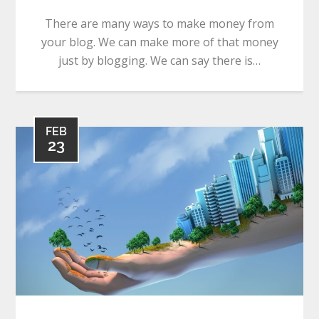
There are many ways to make money from
your blog. We can make more of that money
just by blogging. We can say there is…
FEB
23