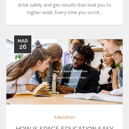
drive safely and get results that lead you to
higher ends. Every time you scroll…
MAR
26
Education
HOW IS SPACE EDUCATION EASY