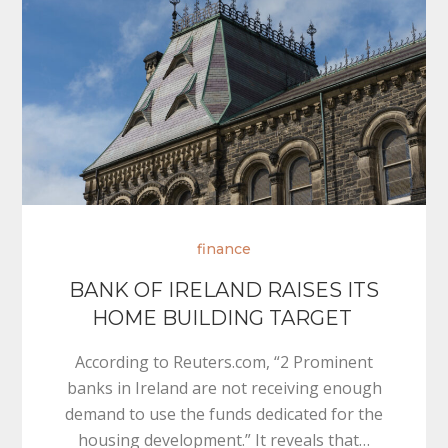
finance
BANK OF IRELAND RAISES ITS
HOME BUILDING TARGET
According to Reuters.com, “2 Prominent
banks in Ireland are not receiving enough
demand to use the funds dedicated for the
housing development.” It reveals that…