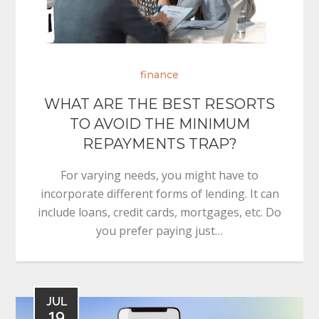
finance
WHAT ARE THE BEST RESORTS
TO AVOID THE MINIMUM
REPAYMENTS TRAP?
For varying needs, you might have to
incorporate different forms of lending. It can
include loans, credit cards, mortgages, etc. Do
you prefer paying just…
JUL
19