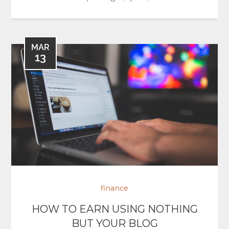
MAR
13
finance
HOW TO EARN USING NOTHING
BUT YOUR BLOG