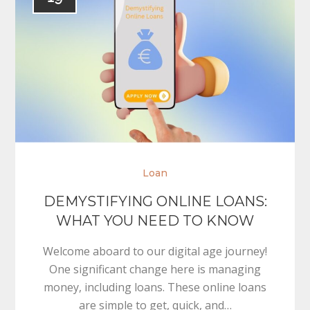
Loan
DEMYSTIFYING ONLINE LOANS:
WHAT YOU NEED TO KNOW
Welcome aboard to our digital age journey!
One significant change here is managing
money, including loans. These online loans
are simple to get, quick, and…