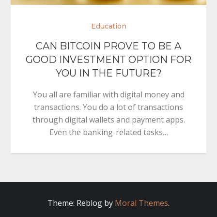
Education
CAN BITCOIN PROVE TO BE A
GOOD INVESTMENT OPTION FOR
YOU IN THE FUTURE?
You all are familiar with digital money and
transactions. You do a lot of transactions
through digital wallets and payment apps.
Even the banking-related tasks…
Theme: Reblog by
Moral Themes
.