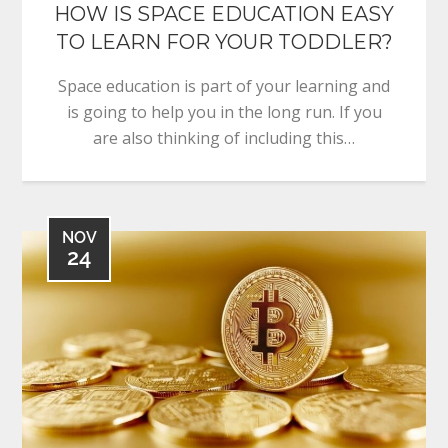
HOW IS SPACE EDUCATION EASY
TO LEARN FOR YOUR TODDLER?
Space education is part of your learning and
is going to help you in the long run. If you
are also thinking of including this…
NOV
24