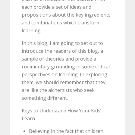
each provide a set of ideas and
propositions about the key ingredients
and combinations which transform
learning.
In this blog, I am going to set out to
introduce the readers of this blog, a
sample of theories and provide a
rudimentary grounding in some critical
perspectives on learning. In exploring
them, we should remember that they
are like the alchemists who seek
something different.
Keys to Understand How Your Kids’
Learn
Believing in the fact that children