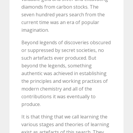
diamonds from carbon stocks. The
seven hundred years search from the
current time was an era of popular
imagination.
Beyond legends of discoveries obscured
or suppressed by secret societies, no
such artefacts ever produced. But
beyond the legends, something
authentic was achieved in establishing
the principles and working practices of
modern chemistry and all of the
contributions it was eventually to
produce.
It is that thing that we call learning the
various stages and theories of learning
exist as artefacts of this search. They