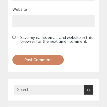
Website
Save my name, email, and website in this
browser for the next time I comment.
Search
for: