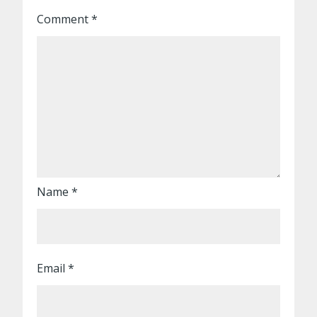
Comment
*
Name
*
Email
*