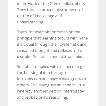
in the work of the Greek philosophers.
They found a broader discourse on the
nature of knowledge and
understanding.
‘Plato’ for example, enforced on the
principle that learning occurs within the
individual through their systematic and
reasoned thought and reflection. His
disciple- ‘Socrates’ then followed him.
Socrates complied with the need to go
further singular in through
introspection and have a dialogue with
others. The dialogues must be fruitful,
whereby another person interrogated
and probed one’s reasoning.