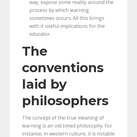
way, expose some reality around the
process by which learning
sometimes occurs. All this brings
with it useful implications for the
educator.
The
conventions
laid by
philosophers
The concept of the true meaning of
learning is an old timed philosophy. For
instance, in western culture, it is notable