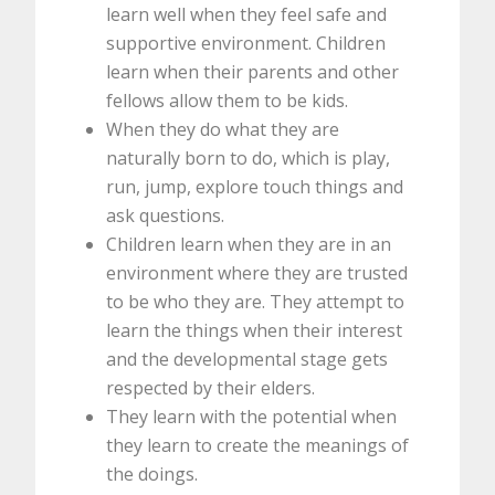
learn well when they feel safe and
supportive environment. Children
learn when their parents and other
fellows allow them to be kids.
When they do what they are
naturally born to do, which is play,
run, jump, explore touch things and
ask questions.
Children learn when they are in an
environment where they are trusted
to be who they are. They attempt to
learn the things when their interest
and the developmental stage gets
respected by their elders.
They learn with the potential when
they learn to create the meanings of
the doings.