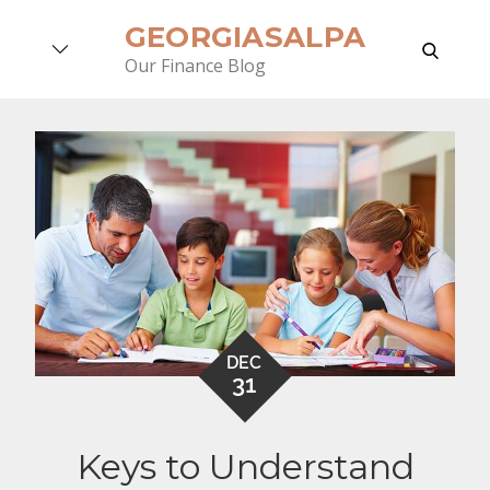
Skip
GEORGIASALPA
to
search
Our Finance Blog
content
DEC
31
Keys to Understand