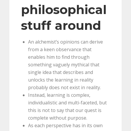
philosophical
stuff around
An alchemist’s opinions can derive
from a keen observance that
enables him to find through
something vaguely mythical that
single idea that describes and
unlocks the learning in reality
probably does not exist in reality.
Instead, learning is complex,
individualistic and multi-faceted, but
this is not to say that our quest is
complete without purpose.
As each perspective has in its own