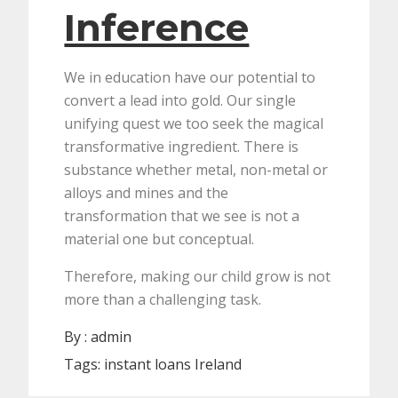
Inference
We in education have our potential to
convert a lead into gold. Our single
unifying quest we too seek the magical
transformative ingredient. There is
substance whether metal, non-metal or
alloys and mines and the
transformation that we see is not a
material one but conceptual.
Therefore, making our child grow is not
more than a challenging task.
By :
admin
Tags:
instant loans Ireland