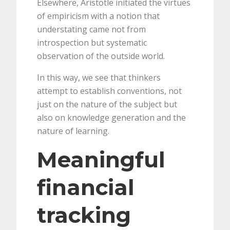
Elsewhere, Aristotle initiated the virtues
of empiricism with a notion that
understating came not from
introspection but systematic
observation of the outside world.
In this way, we see that thinkers
attempt to establish conventions, not
just on the nature of the subject but
also on knowledge generation and the
nature of learning.
Meaningful
financial
tracking