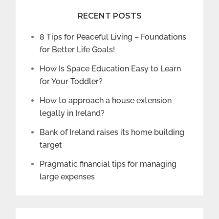
RECENT POSTS
8 Tips for Peaceful Living – Foundations
for Better Life Goals!
How Is Space Education Easy to Learn
for Your Toddler?
How to approach a house extension
legally in Ireland?
Bank of Ireland raises its home building
target
Pragmatic financial tips for managing
large expenses