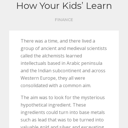
How Your Kids’ Learn
FINANCE
There was a time, and there lived a
group of ancient and medieval scientists
called the alchemists learned
intellectuals based in Arabic peninsula
and the Indian subcontinent and across
Western Europe, they all were
consolidated with a common aim.
The aim was to look for the mysterious
hypothetical ingredient. These
ingredients could turn into base metals
such as lead that was to be turned into
valuable gold and silver and excavating