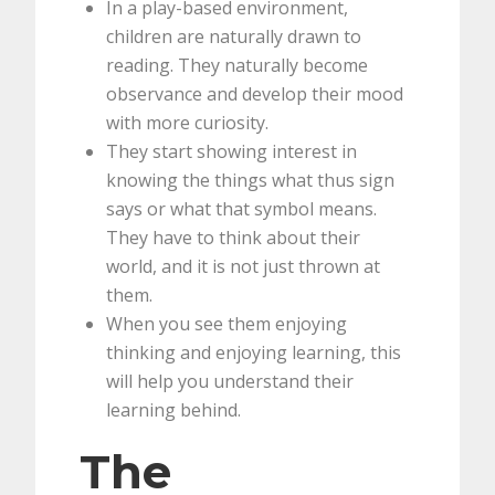
In a play-based environment,
children are naturally drawn to
reading. They naturally become
observance and develop their mood
with more curiosity.
They start showing interest in
knowing the things what thus sign
says or what that symbol means.
They have to think about their
world, and it is not just thrown at
them.
When you see them enjoying
thinking and enjoying learning, this
will help you understand their
learning behind.
The