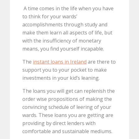
A time comes in the life when you have
to think for your wards’
accomplishments through study and
make them learn all aspects of life, but
with the insufficiency of monetary
means, you find yourself incapable.
The
instant loans in Ireland
are there to
support you to your pocket to make
investments in your kid’s leaning.
The loans you will get can replenish the
order wise propositions of making the
convincing schedule of leering of your
wards. These loans you are getting are
providing by direct lenders with
comfortable and sustainable mediums.