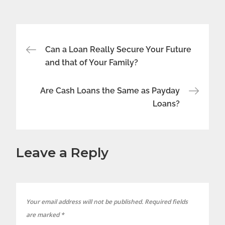
Post
Can a Loan Really Secure Your Future
and that of Your Family?
navigation
Are Cash Loans the Same as Payday
Loans?
Leave a Reply
Your email address will not be published.
Required fields
are marked
*