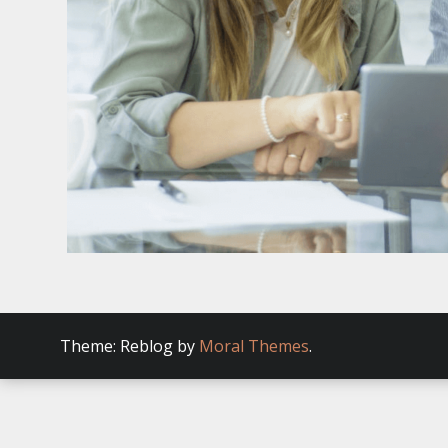
Theme: Reblog by
Moral Themes
.