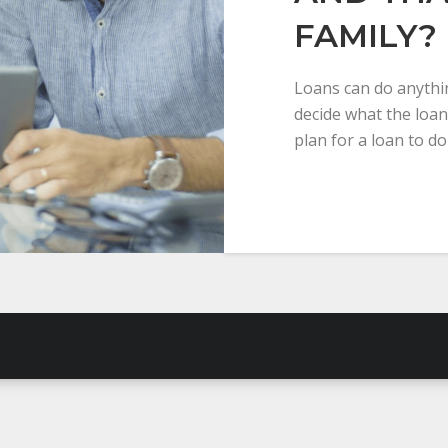
FAMILY?
Loans can do anythin
decide what the loan
plan for a loan to do