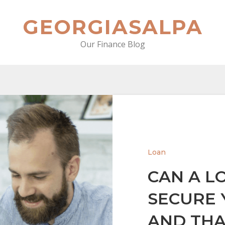
GEORGIASALPA
Our Finance Blog
Loan
CAN A L
SECURE 
AND THA