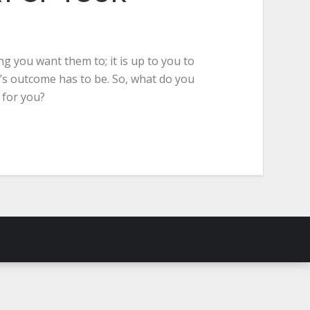
g you want them to; it is up to you to
’s outcome has to be. So, what do you
 for you?