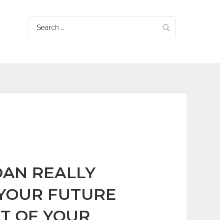
Search
for:
OAN REALLY
YOUR FUTURE
T OF YOUR